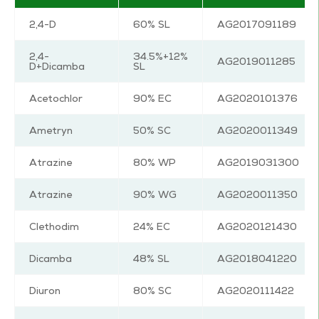
2,4-D
60% SL
AG2017091189
2,4-
34.5%+12%
AG2019011285
D+Dicamba
SL
Acetochlor
90% EC
AG2020101376
Ametryn
50% SC
AG2020011349
Atrazine
80% WP
AG2019031300
Atrazine
90% WG
AG2020011350
Clethodim
24% EC
AG2020121430
Dicamba
48% SL
AG2018041220
Diuron
80% SC
AG2020111422