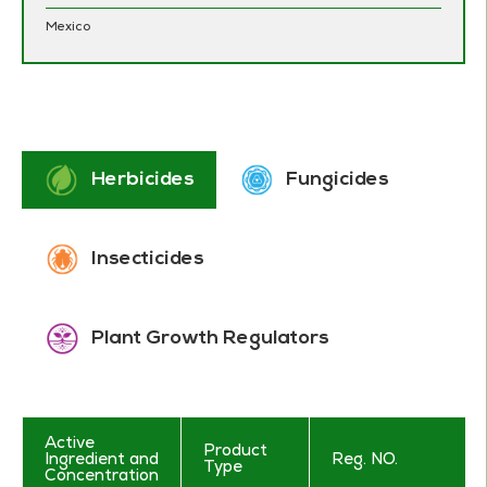
Mexico
Herbicides
Fungicides
Insecticides
Plant Growth Regulators
Active
Product
Ingredient and
Reg. NO.
Type
Concentration