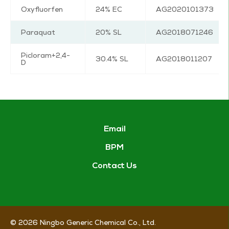
Oxyfluorfen
24% EC
AG2020101373
Paraquat
20% SL
AG2018071246
Picloram+2,4-
30.4% SL
AG2018011207
D
Email
BPM
Contact Us
© 2026
Ningbo Generic Chemical Co., Ltd.