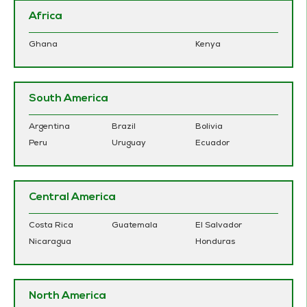
Africa
Ghana
Kenya
South America
Argentina
Brazil
Bolivia
Peru
Uruguay
Ecuador
Central America
Costa Rica
Guatemala
El Salvador
Nicaragua
Honduras
North America