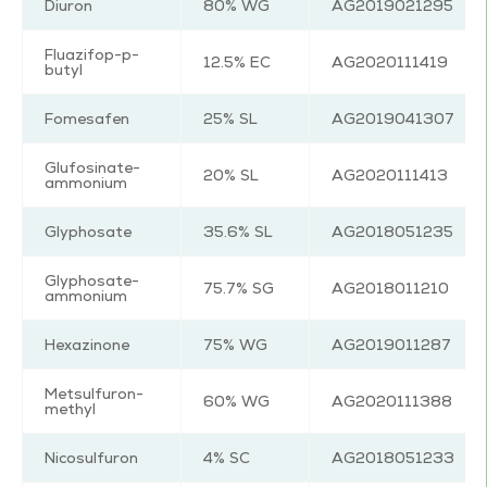
Diuron
80% WG
AG2019021295
Fluazifop-p-
12.5% EC
AG2020111419
butyl
Fomesafen
25% SL
AG2019041307
Glufosinate-
20% SL
AG2020111413
ammonium
Glyphosate
35.6% SL
AG2018051235
Glyphosate-
75.7% SG
AG2018011210
ammonium
Hexazinone
75% WG
AG2019011287
Metsulfuron-
60% WG
AG2020111388
methyl
Nicosulfuron
4% SC
AG2018051233