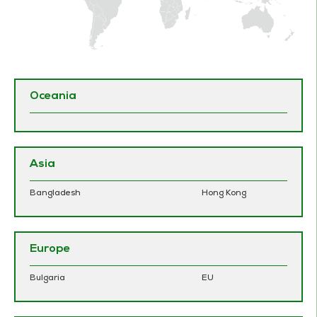
Oceania
Asia
Bangladesh
Hong Kong
Europe
Bulgaria
EU