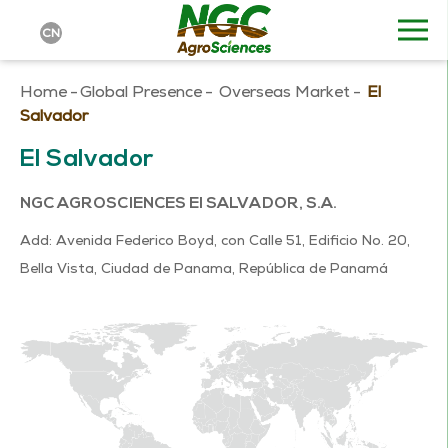
CN
Home
-
Global Presence
-
Overseas Market
-
El
Salvador
El Salvador
NGC AGROSCIENCES El SALVADOR, S.A.
Add: Avenida Federico Boyd, con Calle 51, Edificio No. 20,
Bella Vista, Ciudad de Panama, República de Panamá