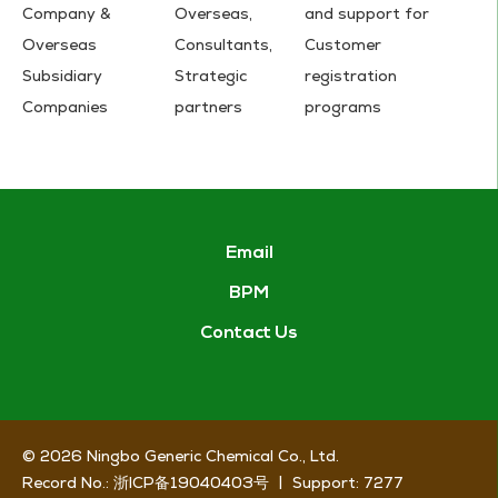
Company &
Overseas,
and support for
Overseas
Consultants,
Customer
Subsidiary
Strategic
registration
Companies
partners
programs
Email
BPM
Contact Us
© 2026
Ningbo Generic Chemical Co., Ltd.
Record No.:
浙ICP备19040403号
|
Support:
7277