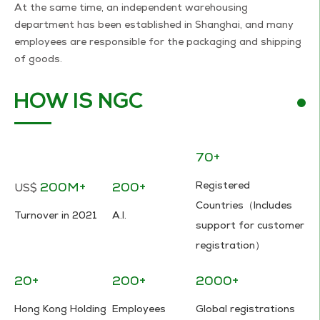
At the same time, an independent warehousing
department has been established in Shanghai, and many
employees are responsible for the packaging and shipping
of goods.
HOW IS NGC
70+
200M+
200+
Registered
US$
Countries（Includes
Turnover in 2021
A.I.
support for customer
registration）
20+
200+
2000+
Hong Kong Holding
Employees
Global registrations