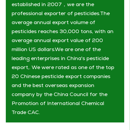
established in 2007，we are the
professional exporter of pesticides.The
average annual export volume of
pesticides reaches 30,000 tons, with an
average annual export value of 200
million US dollars.We are one of the
leading enterprises in China's pesticide
export,. We were rated as one of the top
20 Chinese pesticide export companies
and the best overseas expansion
company by the China Council for the
Promotion of International Chemical
Trade CAC.