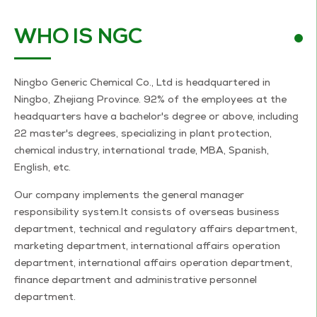
WHO IS NGC
Ningbo Generic Chemical Co., Ltd is headquartered in
Ningbo, Zhejiang Province. 92% of the employees at the
headquarters have a bachelor's degree or above, including
22 master's degrees, specializing in plant protection,
chemical industry, international trade, MBA, Spanish,
English, etc.
Our company implements the general manager
responsibility system.It consists of overseas business
department, technical and regulatory affairs department,
marketing department, international affairs operation
department, international affairs operation department,
finance department and administrative personnel
department.