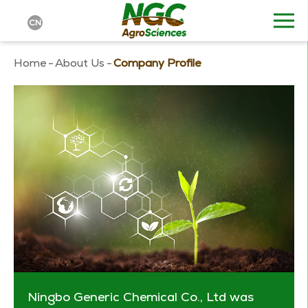
CN
Home
-
About Us
-
Company Profile
Ningbo Generic Chemical Co., Ltd was